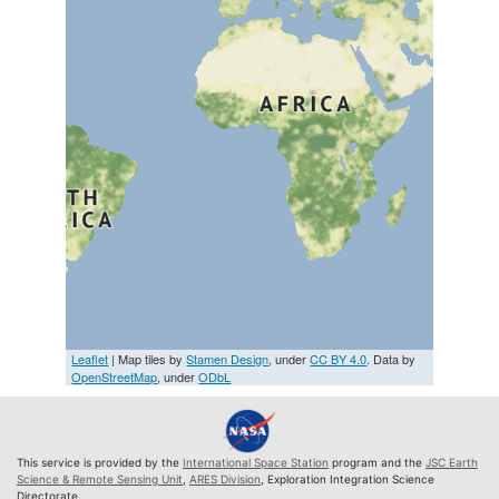
Leaflet
| Map tiles by
Stamen Design
, under
CC BY 4.0
. Data by
OpenStreetMap
, under
ODbL
This service is provided by the
International Space Station
program and the
JSC Earth
Science & Remote Sensing Unit
,
ARES Division
, Exploration Integration Science
Directorate.