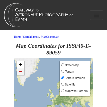
Home
/
SearchPhotos
/
MapCoordinate
Map Coordinates for ISS040-E-
89059
+
Street Map
−
Terrain
Terrain-Stamen
Satellite
Map with Borders