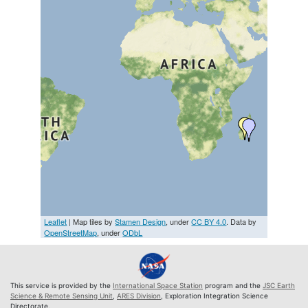
Leaflet
| Map tiles by
Stamen Design
, under
CC BY 4.0
. Data by
OpenStreetMap
, under
ODbL
This service is provided by the
International Space Station
program and the
JSC Earth
Science & Remote Sensing Unit
,
ARES Division
, Exploration Integration Science
Directorate.