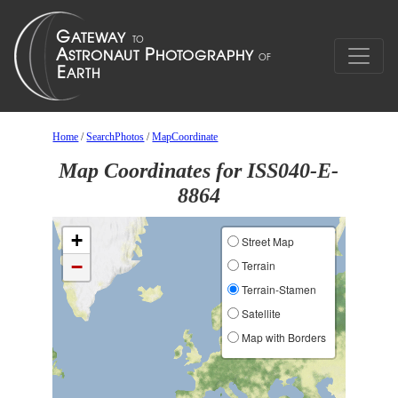
Home
/
SearchPhotos
/
MapCoordinate
Map Coordinates for ISS040-E-
8864
+
Street Map
−
Terrain
Terrain-Stamen
Satellite
Map with Borders