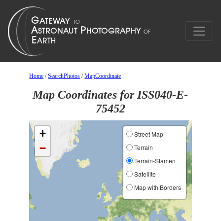
Home
/
SearchPhotos
/
MapCoordinate
Map Coordinates for ISS040-E-
75452
+
Street Map
−
Terrain
Terrain-Stamen
Satellite
Map with Borders