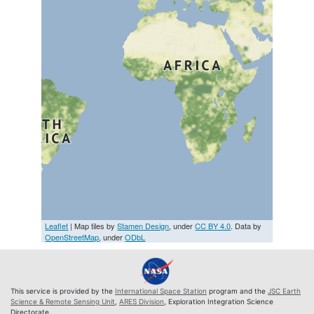
Leaflet
| Map tiles by
Stamen Design
, under
CC BY 4.0
. Data by
OpenStreetMap
, under
ODbL
This service is provided by the
International Space Station
program and the
JSC Earth
Science & Remote Sensing Unit
,
ARES Division
, Exploration Integration Science
Directorate.