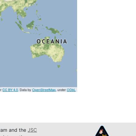
er
CC BY 4.0
. Data by
OpenStreetMap
, under
ODbL
am and the
JSC