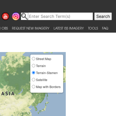
 OBS
REQUEST NEW IMAGERY
LATEST ISS IMAGERY
TOOLS
FAQ
Street Map
Terrain
Terrain-Stamen
Satellite
Map with Borders