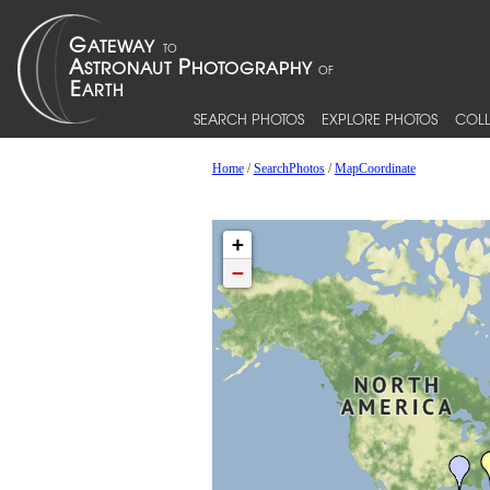
SEARCH PHOTOS
EXPLORE PHOTOS
COLL
Home
/
SearchPhotos
/
MapCoordinate
+
−