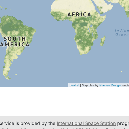
Leaflet
| Map tiles by
Stamen Design
, und
service is provided by the
International Space Station
progr