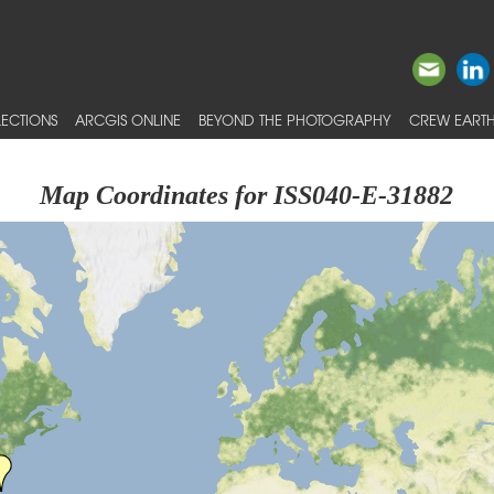
ECTIONS
ARCGIS ONLINE
BEYOND THE PHOTOGRAPHY
CREW EARTH
Map Coordinates for ISS040-E-31882