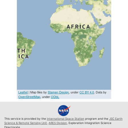
Leaflet
| Map tiles by
Stamen Design
, under
CC BY 4.0
. Data by
OpenStreetMap
, under
ODbL
This service is provided by the
International Space Station
program and the
JSC Earth
Science & Remote Sensing Unit
,
ARES Division
, Exploration Integration Science
Directorate.