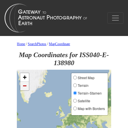
Home
/
SearchPhotos
/
MapCoordinate
Map Coordinates for ISS040-E-
138980
+
Street Map
−
Terrain
Terrain-Stamen
Satellite
Map with Borders