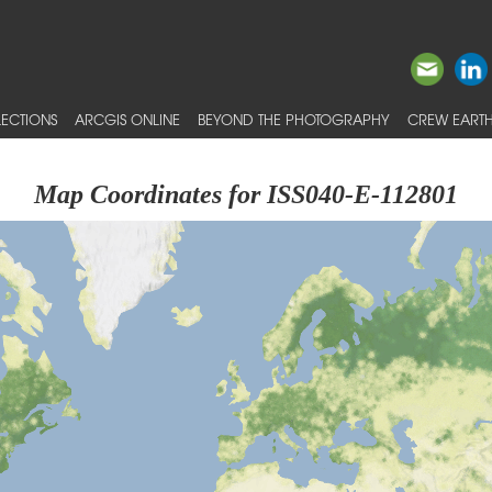
ECTIONS
ARCGIS ONLINE
BEYOND THE PHOTOGRAPHY
CREW EARTH
Map Coordinates for ISS040-E-112801