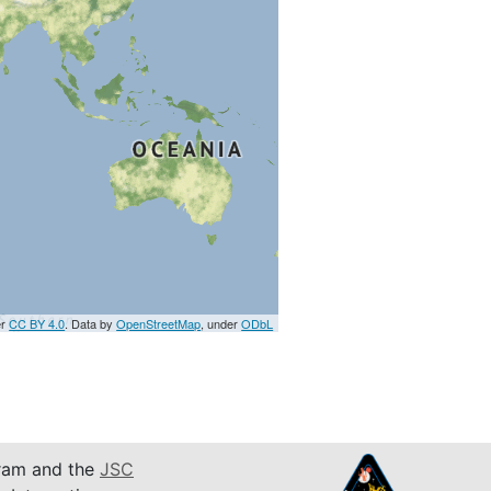
er
CC BY 4.0
. Data by
OpenStreetMap
, under
ODbL
am and the
JSC