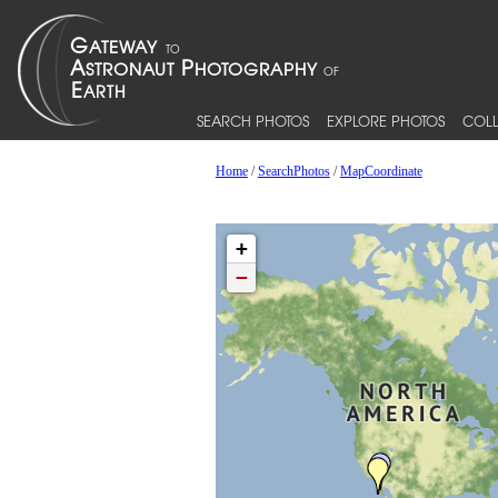
SEARCH PHOTOS
EXPLORE PHOTOS
COLL
Home
/
SearchPhotos
/
MapCoordinate
+
−