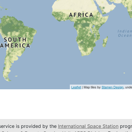
Leaflet
| Map tiles by
Stamen Design
, und
service is provided by the
International Space Station
progr