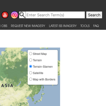
 OBS
REQUEST NEW IMAGERY
LATEST ISS IMAGERY
TOOLS
FAQ
Street Map
Terrain
Terrain-Stamen
Satellite
Map with Borders