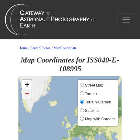
Home
/
SearchPhotos
/
MapCoordinate
Map Coordinates for ISS040-E-
108995
+
Street Map
−
Terrain
Terrain-Stamen
Satellite
Map with Borders