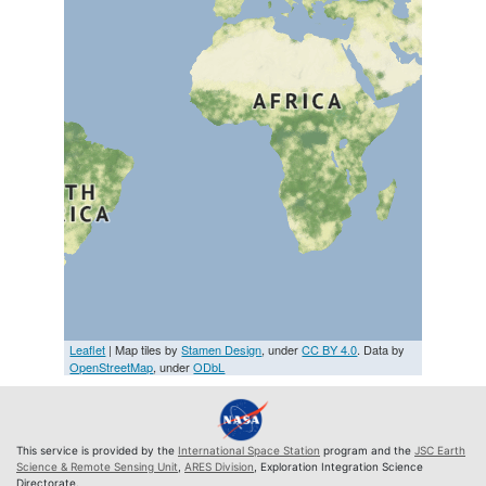
Leaflet
| Map tiles by
Stamen Design
, under
CC BY 4.0
. Data by
OpenStreetMap
, under
ODbL
This service is provided by the
International Space Station
program and the
JSC Earth
Science & Remote Sensing Unit
,
ARES Division
, Exploration Integration Science
Directorate.