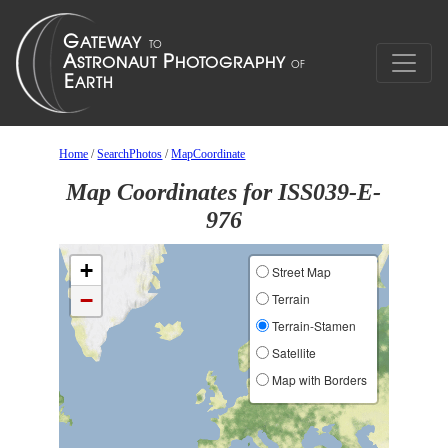
Home
/
SearchPhotos
/
MapCoordinate
Map Coordinates for ISS039-E-
976
+
Street Map
−
Terrain
Terrain-Stamen
Satellite
Map with Borders