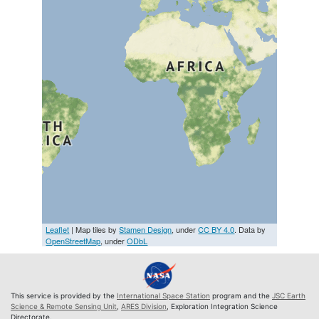
Leaflet
| Map tiles by
Stamen Design
, under
CC BY 4.0
. Data by
OpenStreetMap
, under
ODbL
This service is provided by the
International Space Station
program and the
JSC Earth
Science & Remote Sensing Unit
,
ARES Division
, Exploration Integration Science
Directorate.