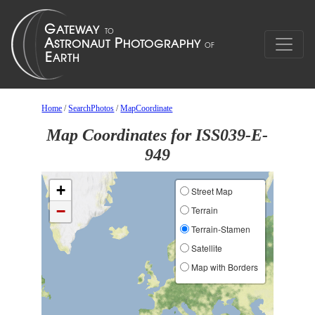
Home
/
SearchPhotos
/
MapCoordinate
Map Coordinates for ISS039-E-
949
+
Street Map
−
Terrain
Terrain-Stamen
Satellite
Map with Borders