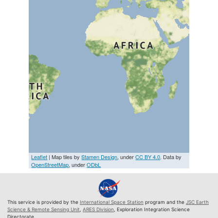
Leaflet
| Map tiles by
Stamen Design
, under
CC BY 4.0
. Data by
OpenStreetMap
, under
ODbL
This service is provided by the
International Space Station
program and the
JSC Earth
Science & Remote Sensing Unit
,
ARES Division
, Exploration Integration Science
Directorate.