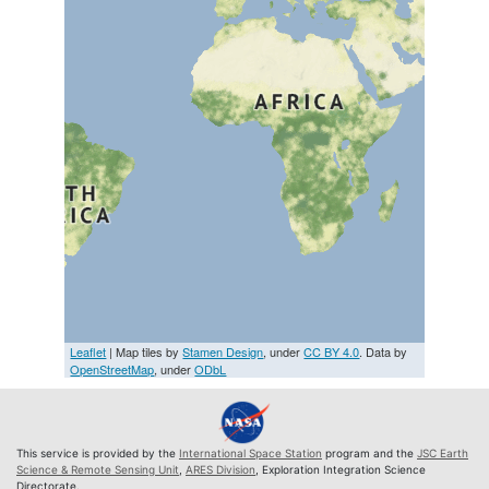
Leaflet
| Map tiles by
Stamen Design
, under
CC BY 4.0
. Data by
OpenStreetMap
, under
ODbL
This service is provided by the
International Space Station
program and the
JSC Earth
Science & Remote Sensing Unit
,
ARES Division
, Exploration Integration Science
Directorate.