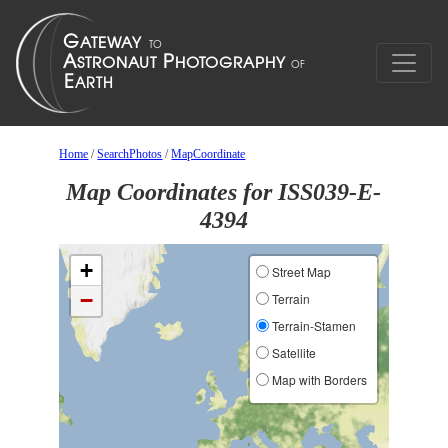
Home
/
SearchPhotos
/
MapCoordinate
Map Coordinates for ISS039-E-
4394
+
Street Map
−
Terrain
Terrain-Stamen
Satellite
Map with Borders