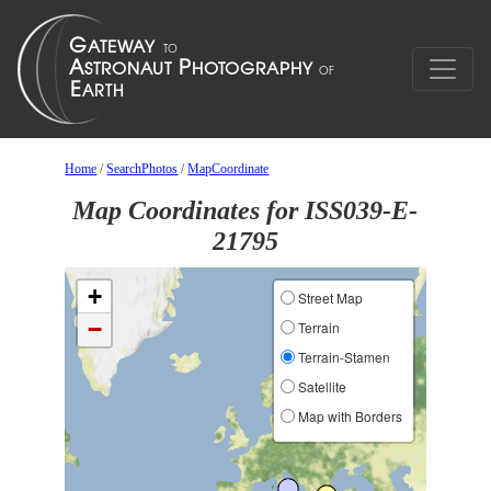
Home
/
SearchPhotos
/
MapCoordinate
Map Coordinates for ISS039-E-
21795
+
Street Map
−
Terrain
Terrain-Stamen
Satellite
Map with Borders