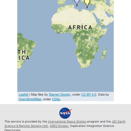
Leaflet
| Map tiles by
Stamen Design
, under
CC BY 4.0
. Data by
OpenStreetMap
, under
ODbL
This service is provided by the
International Space Station
program and the
JSC Earth
Science & Remote Sensing Unit
,
ARES Division
, Exploration Integration Science
Directorate.