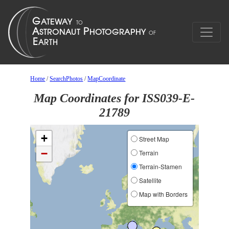
Home
/
SearchPhotos
/
MapCoordinate
Map Coordinates for ISS039-E-
21789
+
Street Map
−
Terrain
Terrain-Stamen
Satellite
Map with Borders