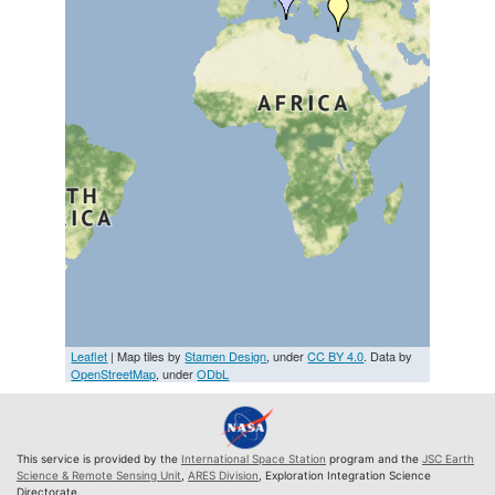
Leaflet
| Map tiles by
Stamen Design
, under
CC BY 4.0
. Data by
OpenStreetMap
, under
ODbL
This service is provided by the
International Space Station
program and the
JSC Earth
Science & Remote Sensing Unit
,
ARES Division
, Exploration Integration Science
Directorate.