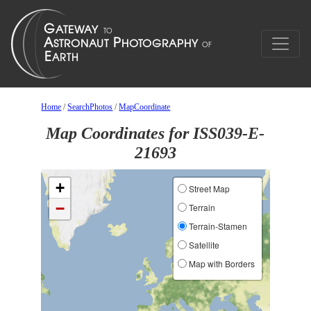
Home
/
SearchPhotos
/
MapCoordinate
Map Coordinates for ISS039-E-
21693
+
Street Map
−
Terrain
Terrain-Stamen
Satellite
Map with Borders