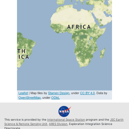
Leaflet
| Map tiles by
Stamen Design
, under
CC BY 4.0
. Data by
OpenStreetMap
, under
ODbL
This service is provided by the
International Space Station
program and the
JSC Earth
Science & Remote Sensing Unit
,
ARES Division
, Exploration Integration Science
Directorate.