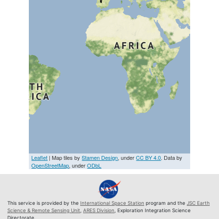
Leaflet
| Map tiles by
Stamen Design
, under
CC BY 4.0
. Data by
OpenStreetMap
, under
ODbL
This service is provided by the
International Space Station
program and the
JSC Earth
Science & Remote Sensing Unit
,
ARES Division
, Exploration Integration Science
Directorate.