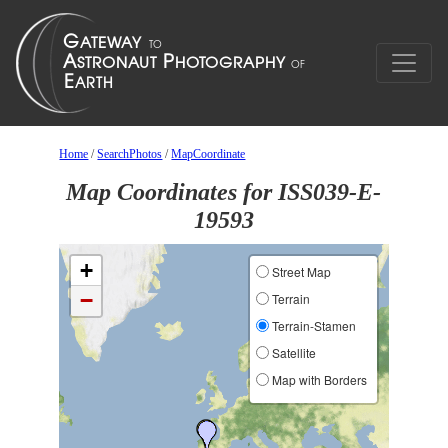
Home
/
SearchPhotos
/
MapCoordinate
Map Coordinates for ISS039-E-
19593
+
Street Map
−
Terrain
Terrain-Stamen
Satellite
Map with Borders