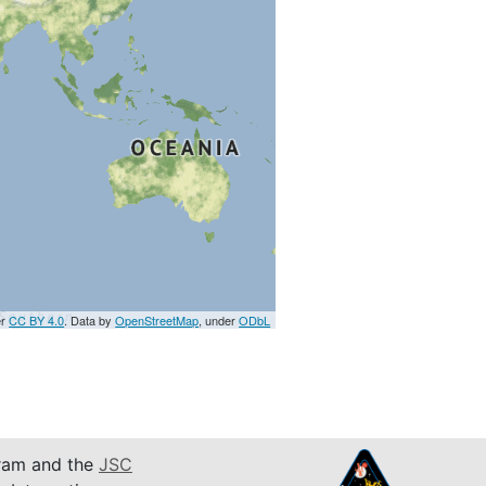
er
CC BY 4.0
. Data by
OpenStreetMap
, under
ODbL
am and the
JSC