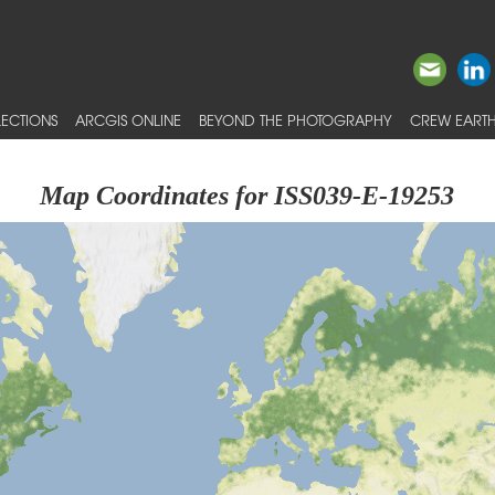
ECTIONS
ARCGIS ONLINE
BEYOND THE PHOTOGRAPHY
CREW EARTH
Map Coordinates for ISS039-E-19253