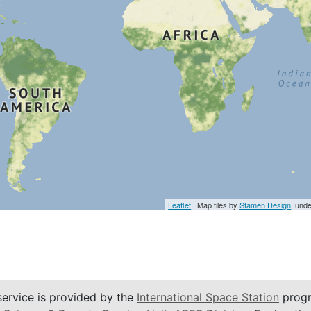
Leaflet
| Map tiles by
Stamen Design
, und
service is provided by the
International Space Station
progr