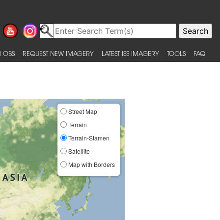
 OBS
REQUEST NEW IMAGERY
LATEST ISS IMAGERY
TOOLS
FAQ
Street Map
Terrain
Terrain-Stamen
Satellite
Map with Borders