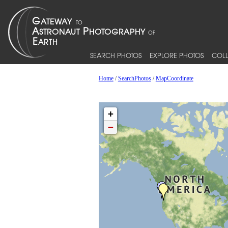
SEARCH PHOTOS
EXPLORE PHOTOS
COLL
Home
/
SearchPhotos
/
MapCoordinate
+
−