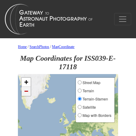
Home
/
SearchPhotos
/
MapCoordinate
Map Coordinates for ISS039-E-
17118
+
Street Map
−
Terrain
Terrain-Stamen
Satellite
Map with Borders