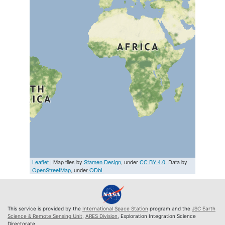
Leaflet
| Map tiles by
Stamen Design
, under
CC BY 4.0
. Data by
OpenStreetMap
, under
ODbL
This service is provided by the
International Space Station
program and the
JSC Earth
Science & Remote Sensing Unit
,
ARES Division
, Exploration Integration Science
Directorate.