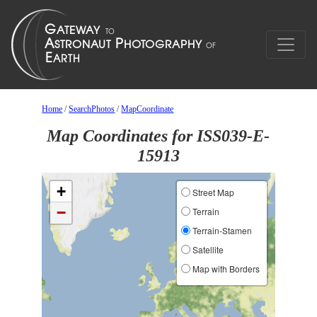
Home
/
SearchPhotos
/
MapCoordinate
Map Coordinates for ISS039-E-
15913
+
Street Map
−
Terrain
Terrain-Stamen
Satellite
Map with Borders