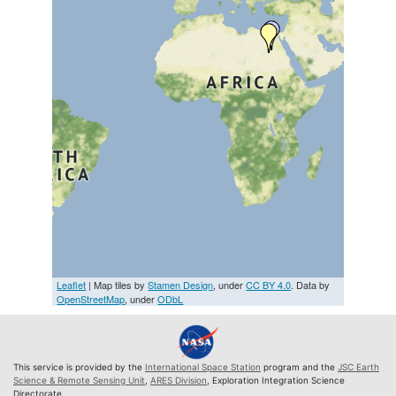
Leaflet
| Map tiles by
Stamen Design
, under
CC BY 4.0
. Data by
OpenStreetMap
, under
ODbL
This service is provided by the
International Space Station
program and the
JSC Earth
Science & Remote Sensing Unit
,
ARES Division
, Exploration Integration Science
Directorate.