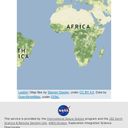
Leaflet
| Map tiles by
Stamen Design
, under
CC BY 4.0
. Data by
OpenStreetMap
, under
ODbL
This service is provided by the
International Space Station
program and the
JSC Earth
Science & Remote Sensing Unit
,
ARES Division
, Exploration Integration Science
Directorate.