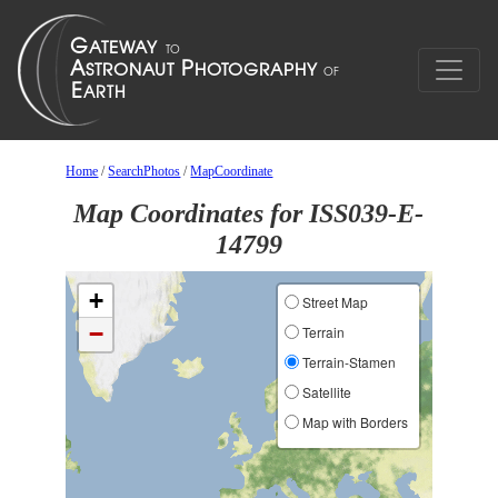
Home
/
SearchPhotos
/
MapCoordinate
Map Coordinates for ISS039-E-
14799
+
Street Map
−
Terrain
Terrain-Stamen
Satellite
Map with Borders