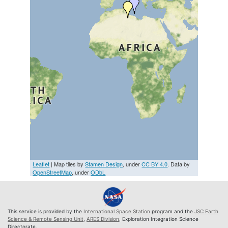
Leaflet
| Map tiles by
Stamen Design
, under
CC BY 4.0
. Data by
OpenStreetMap
, under
ODbL
This service is provided by the
International Space Station
program and the
JSC Earth
Science & Remote Sensing Unit
,
ARES Division
, Exploration Integration Science
Directorate.