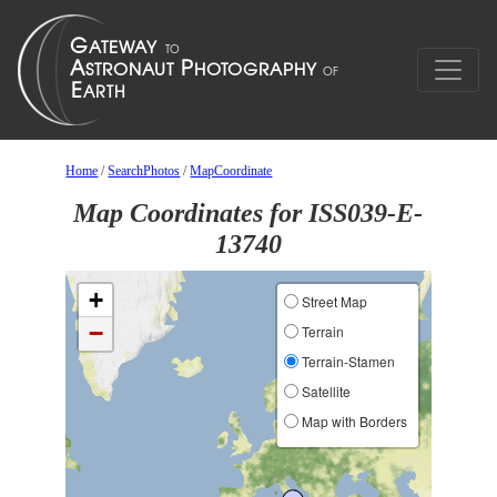
Home
/
SearchPhotos
/
MapCoordinate
Map Coordinates for ISS039-E-
13740
+
Street Map
−
Terrain
Terrain-Stamen
Satellite
Map with Borders