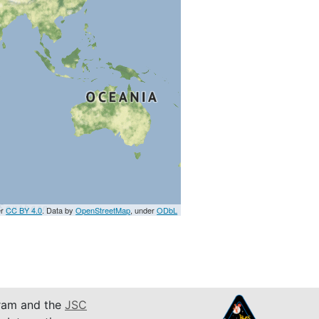
er
CC BY 4.0
. Data by
OpenStreetMap
, under
ODbL
am and the
JSC