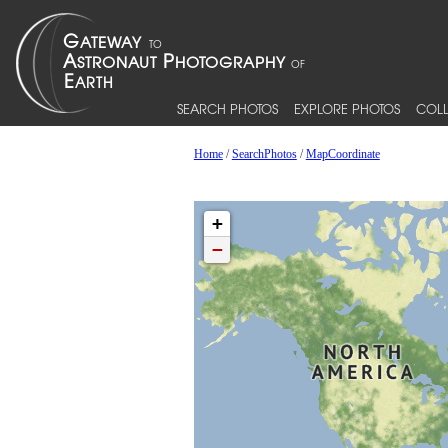
SEARCH PHOTOS
EXPLORE PHOTOS
COLL
Home
/
SearchPhotos
/
MapCoordinate
+
−