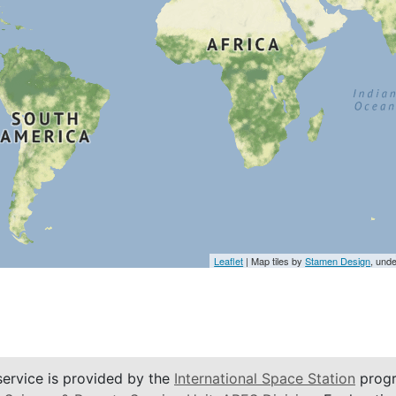
Leaflet
| Map tiles by
Stamen Design
, und
service is provided by the
International Space Station
progr