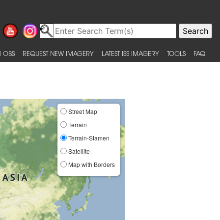
 OBS
REQUEST NEW IMAGERY
LATEST ISS IMAGERY
TOOLS
FAQ
Street Map
Terrain
Terrain-Stamen
Satellite
Map with Borders