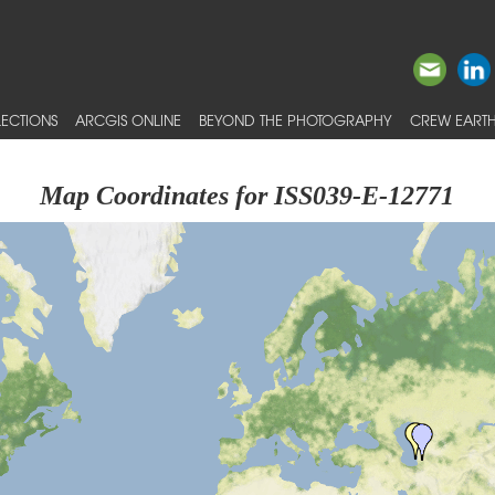
ECTIONS
ARCGIS ONLINE
BEYOND THE PHOTOGRAPHY
CREW EARTH
Map Coordinates for ISS039-E-12771