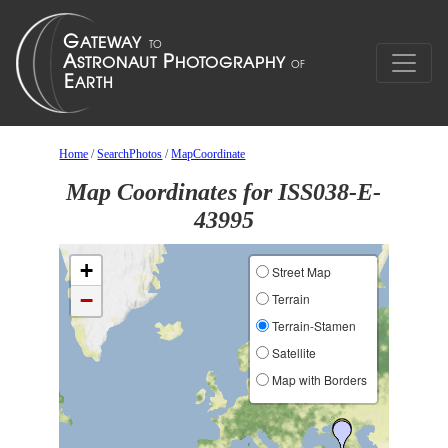
Home
/
SearchPhotos
/
MapCoordinate
Map Coordinates for ISS038-E-
43995
+
Street Map
−
Terrain
Terrain-Stamen
Satellite
Map with Borders