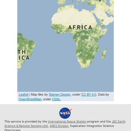
Leaflet
| Map tiles by
Stamen Design
, under
CC BY 4.0
. Data by
OpenStreetMap
, under
ODbL
This service is provided by the
International Space Station
program and the
JSC Earth
Science & Remote Sensing Unit
,
ARES Division
, Exploration Integration Science
Directorate.