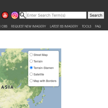
 OBS
REQUEST NEW IMAGERY
LATEST ISS IMAGERY
TOOLS
FAQ
Street Map
Terrain
Terrain-Stamen
Satellite
Map with Borders