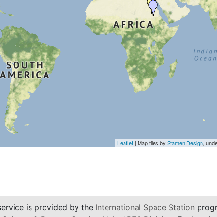
Leaflet
| Map tiles by
Stamen Design
, und
service is provided by the
International Space Station
progr