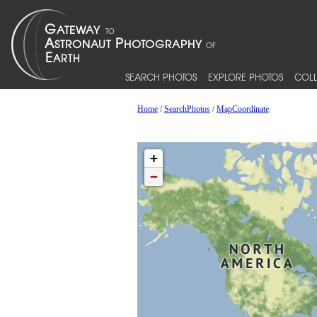
SEARCH PHOTOS
EXPLORE PHOTOS
COLL
Home
/
SearchPhotos
/
MapCoordinate
+
−