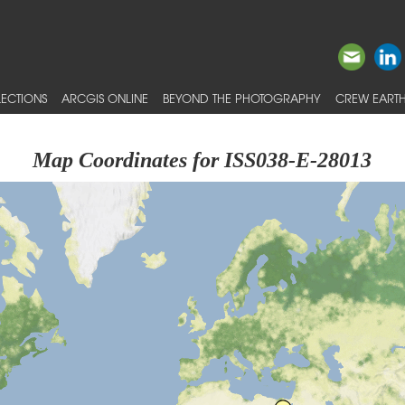
ECTIONS
ARCGIS ONLINE
BEYOND THE PHOTOGRAPHY
CREW EARTH
Map Coordinates for ISS038-E-28013