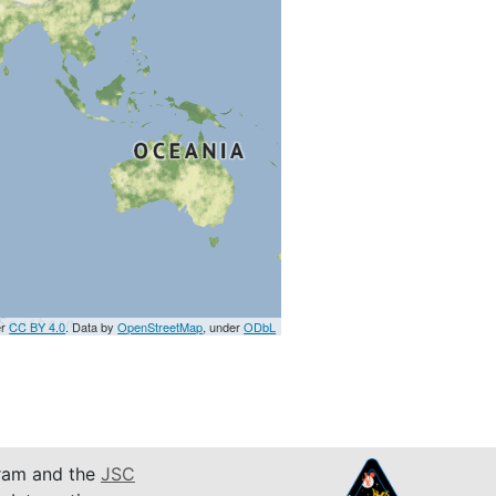
er
CC BY 4.0
. Data by
OpenStreetMap
, under
ODbL
am and the
JSC