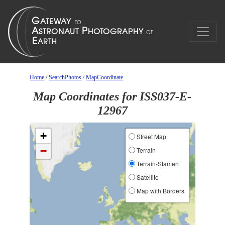
Home
/
SearchPhotos
/
MapCoordinate
Map Coordinates for ISS037-E-
12967
+
Street Map
−
Terrain
Terrain-Stamen
Satellite
Map with Borders