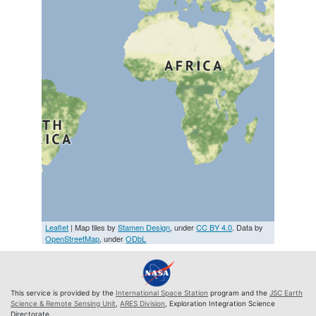
Leaflet
| Map tiles by
Stamen Design
, under
CC BY 4.0
. Data by
OpenStreetMap
, under
ODbL
This service is provided by the
International Space Station
program and the
JSC Earth
Science & Remote Sensing Unit
,
ARES Division
, Exploration Integration Science
Directorate.