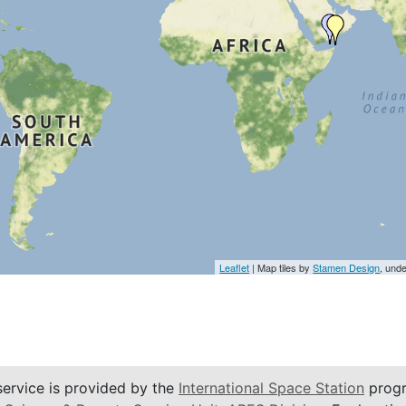
Leaflet
| Map tiles by
Stamen Design
, und
service is provided by the
International Space Station
progr