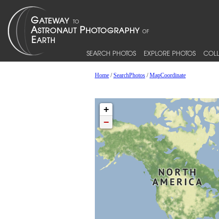
SEARCH PHOTOS
EXPLORE PHOTOS
COLL
Home
/
SearchPhotos
/
MapCoordinate
+
−