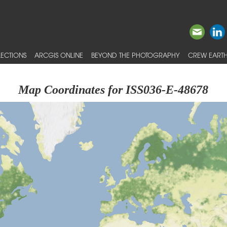
ECTIONS
ARCGIS ONLINE
BEYOND THE PHOTOGRAPHY
CREW EARTH
Map Coordinates for ISS036-E-48678