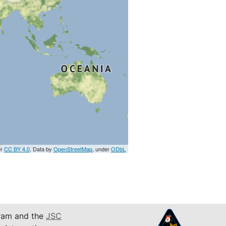
er
CC BY 4.0
. Data by
OpenStreetMap
, under
ODbL
am and the
JSC