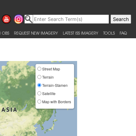
 OBS
REQUEST NEW IMAGERY
LATEST ISS IMAGERY
TOOLS
FAQ
Street Map
Terrain
Terrain-Stamen
Satellite
Map with Borders