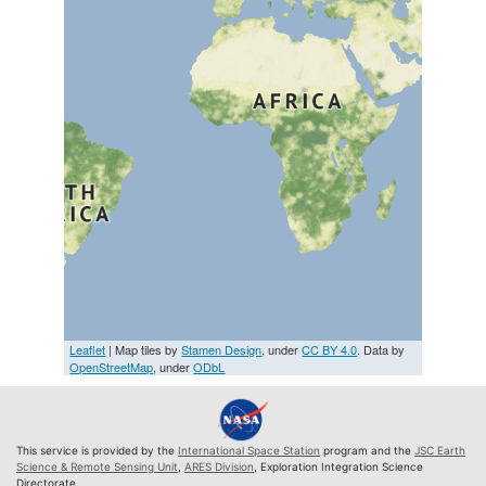
Leaflet
| Map tiles by
Stamen Design
, under
CC BY 4.0
. Data by
OpenStreetMap
, under
ODbL
This service is provided by the
International Space Station
program and the
JSC Earth
Science & Remote Sensing Unit
,
ARES Division
, Exploration Integration Science
Directorate.