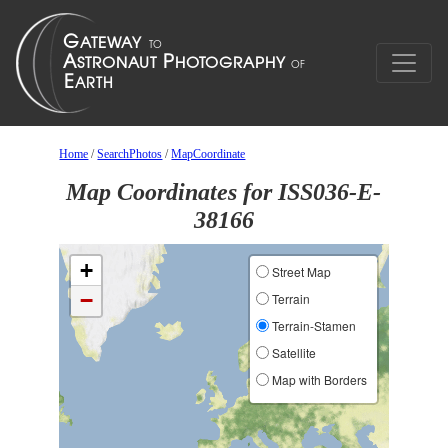
Home
/
SearchPhotos
/
MapCoordinate
Map Coordinates for ISS036-E-
38166
+
Street Map
−
Terrain
Terrain-Stamen
Satellite
Map with Borders