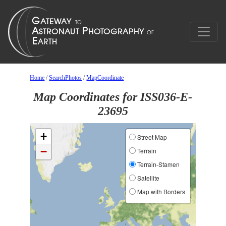
Home
/
SearchPhotos
/
MapCoordinate
Map Coordinates for ISS036-E-
23695
+
Street Map
−
Terrain
Terrain-Stamen
Satellite
Map with Borders