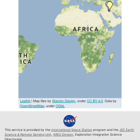
Leaflet
| Map tiles by
Stamen Design
, under
CC BY 4.0
. Data by
OpenStreetMap
, under
ODbL
This service is provided by the
International Space Station
program and the
JSC Earth
Science & Remote Sensing Unit
,
ARES Division
, Exploration Integration Science
Directorate.