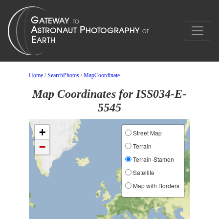
Home
/
SearchPhotos
/
MapCoordinate
Map Coordinates for ISS034-E-
5545
+
Street Map
−
Terrain
Terrain-Stamen
Satellite
Map with Borders