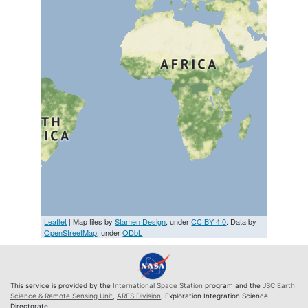
Leaflet
| Map tiles by
Stamen Design
, under
CC BY 4.0
. Data by
OpenStreetMap
, under
ODbL
This service is provided by the
International Space Station
program and the
JSC Earth
Science & Remote Sensing Unit
,
ARES Division
, Exploration Integration Science
Directorate.