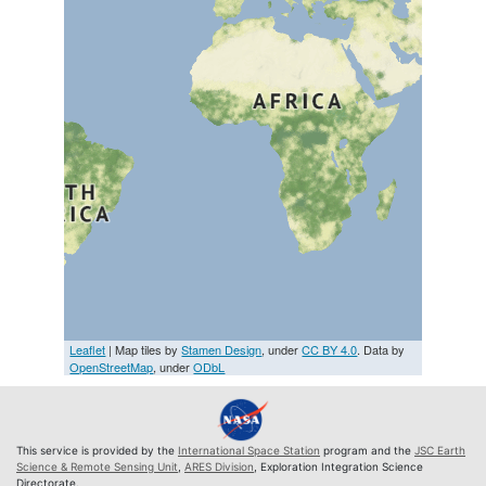
Leaflet
| Map tiles by
Stamen Design
, under
CC BY 4.0
. Data by
OpenStreetMap
, under
ODbL
This service is provided by the
International Space Station
program and the
JSC Earth
Science & Remote Sensing Unit
,
ARES Division
, Exploration Integration Science
Directorate.