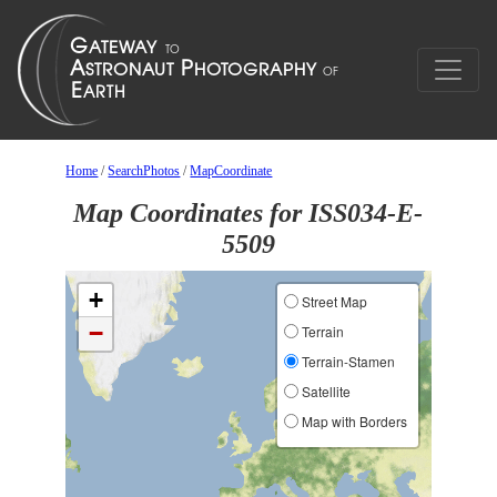
Home
/
SearchPhotos
/
MapCoordinate
Map Coordinates for ISS034-E-
5509
+
Street Map
−
Terrain
Terrain-Stamen
Satellite
Map with Borders