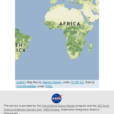
Leaflet
| Map tiles by
Stamen Design
, under
CC BY 4.0
. Data by
OpenStreetMap
, under
ODbL
This service is provided by the
International Space Station
program and the
JSC Earth
Science & Remote Sensing Unit
,
ARES Division
, Exploration Integration Science
Directorate.