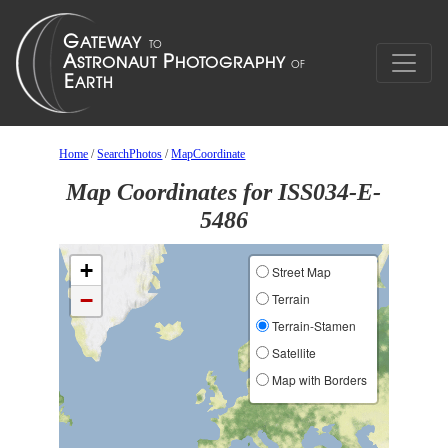
Home
/
SearchPhotos
/
MapCoordinate
Map Coordinates for ISS034-E-
5486
+
Street Map
−
Terrain
Terrain-Stamen
Satellite
Map with Borders