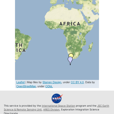
Leaflet
| Map tiles by
Stamen Design
, under
CC BY 4.0
. Data by
OpenStreetMap
, under
ODbL
This service is provided by the
International Space Station
program and the
JSC Earth
Science & Remote Sensing Unit
,
ARES Division
, Exploration Integration Science
Directorate.