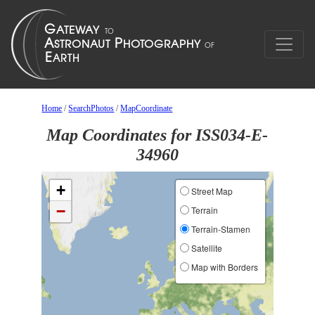
Home
/
SearchPhotos
/
MapCoordinate
Map Coordinates for ISS034-E-
34960
+
Street Map
−
Terrain
Terrain-Stamen
Satellite
Map with Borders