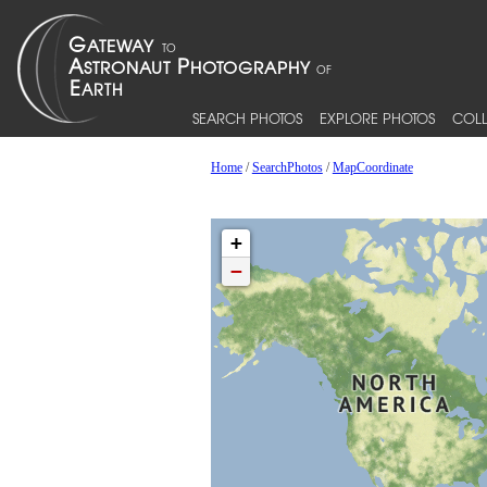
SEARCH PHOTOS
EXPLORE PHOTOS
COLL
Home
/
SearchPhotos
/
MapCoordinate
+
−