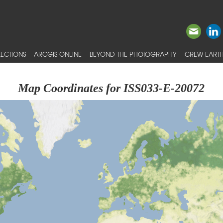
ECTIONS
ARCGIS ONLINE
BEYOND THE PHOTOGRAPHY
CREW EARTH
Map Coordinates for ISS033-E-20072