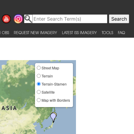
 OBS
REQUEST NEW IMAGERY
LATEST ISS IMAGERY
TOOLS
FAQ
Street Map
Terrain
Terrain-Stamen
Satellite
Map with Borders