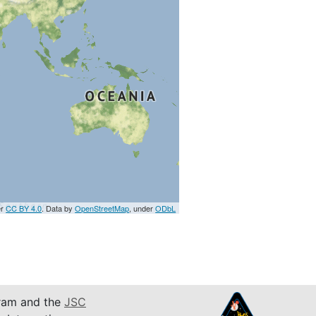
er
CC BY 4.0
. Data by
OpenStreetMap
, under
ODbL
am and the
JSC