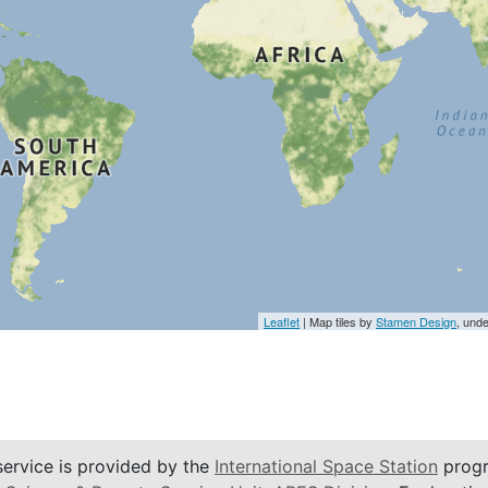
Leaflet
| Map tiles by
Stamen Design
, und
service is provided by the
International Space Station
progr