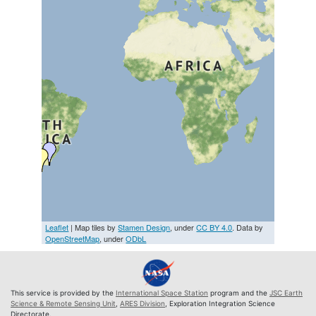
Leaflet
| Map tiles by
Stamen Design
, under
CC BY 4.0
. Data by
OpenStreetMap
, under
ODbL
This service is provided by the
International Space Station
program and the
JSC Earth
Science & Remote Sensing Unit
,
ARES Division
, Exploration Integration Science
Directorate.