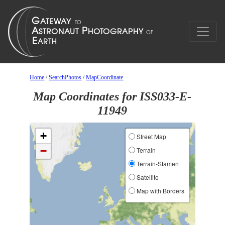
Home
/
SearchPhotos
/
MapCoordinate
Map Coordinates for ISS033-E-
11949
+
Street Map
−
Terrain
Terrain-Stamen
Satellite
Map with Borders