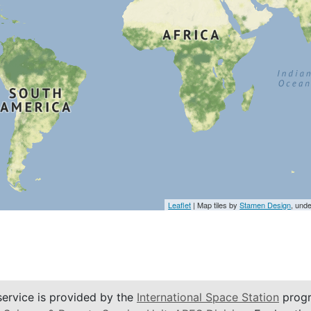
Leaflet
| Map tiles by
Stamen Design
, und
service is provided by the
International Space Station
progr