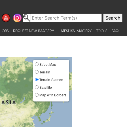
 OBS
REQUEST NEW IMAGERY
LATEST ISS IMAGERY
TOOLS
FAQ
Street Map
Terrain
Terrain-Stamen
Satellite
Map with Borders