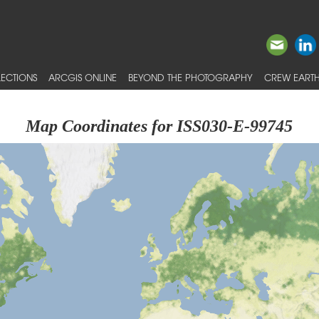
ECTIONS
ARCGIS ONLINE
BEYOND THE PHOTOGRAPHY
CREW EARTH
Map Coordinates for ISS030-E-99745