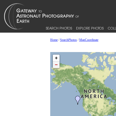
SEARCH PHOTOS
EXPLORE PHOTOS
COLL
Home
/
SearchPhotos
/
MapCoordinate
+
−