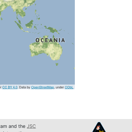
er
CC BY 4.0
. Data by
OpenStreetMap
, under
ODbL
am and the
JSC