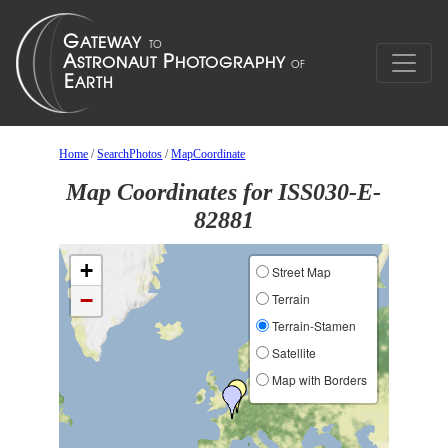
Home
/
SearchPhotos
/
MapCoordinate
Map Coordinates for ISS030-E-
82881
+
Street Map
−
Terrain
Terrain-Stamen
Satellite
Map with Borders