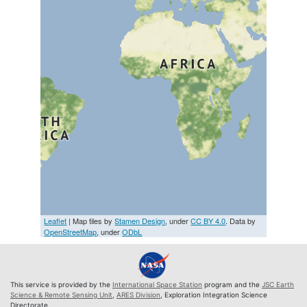
Leaflet
| Map tiles by
Stamen Design
, under
CC BY 4.0
. Data by
OpenStreetMap
, under
ODbL
This service is provided by the
International Space Station
program and the
JSC Earth
Science & Remote Sensing Unit
,
ARES Division
, Exploration Integration Science
Directorate.