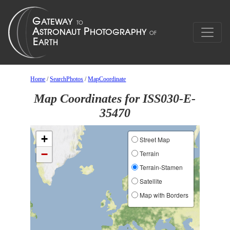
Home
/
SearchPhotos
/
MapCoordinate
Map Coordinates for ISS030-E-
35470
+
Street Map
−
Terrain
Terrain-Stamen
Satellite
Map with Borders