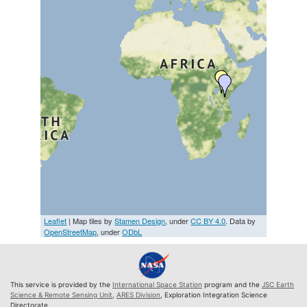
Leaflet
| Map tiles by
Stamen Design
, under
CC BY 4.0
. Data by
OpenStreetMap
, under
ODbL
This service is provided by the
International Space Station
program and the
JSC Earth
Science & Remote Sensing Unit
,
ARES Division
, Exploration Integration Science
Directorate.