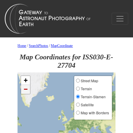
Home
/
SearchPhotos
/
MapCoordinate
Map Coordinates for ISS030-E-
27704
+
Street Map
−
Terrain
Terrain-Stamen
Satellite
Map with Borders