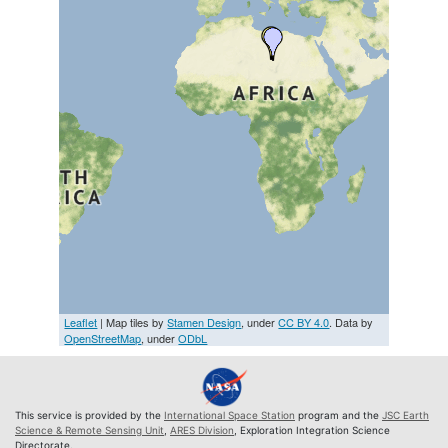
Leaflet
| Map tiles by
Stamen Design
, under
CC BY 4.0
. Data by
OpenStreetMap
, under
ODbL
This service is provided by the
International Space Station
program and the
JSC Earth
Science & Remote Sensing Unit
,
ARES Division
, Exploration Integration Science
Directorate.