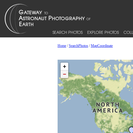
SEARCH PHOTOS
EXPLORE PHOTOS
COLL
Home
/
SearchPhotos
/
MapCoordinate
+
−