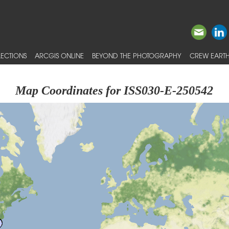
ECTIONS
ARCGIS ONLINE
BEYOND THE PHOTOGRAPHY
CREW EARTH
Map Coordinates for ISS030-E-250542