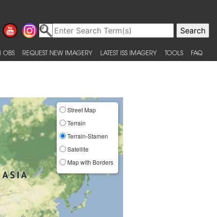
 OBS
REQUEST NEW IMAGERY
LATEST ISS IMAGERY
TOOLS
FAQ
Street Map
Terrain
Terrain-Stamen
Satellite
Map with Borders