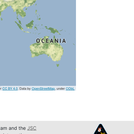
er
CC BY 4.0
. Data by
OpenStreetMap
, under
ODbL
am and the
JSC