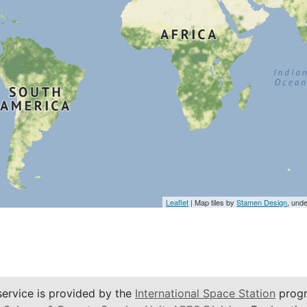
Leaflet
| Map tiles by
Stamen Design
, und
service is provided by the
International Space Station
progr