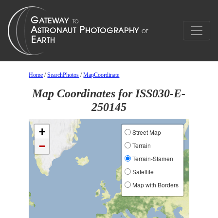
Home
/
SearchPhotos
/
MapCoordinate
Map Coordinates for ISS030-E-
250145
+
Street Map
−
Terrain
Terrain-Stamen
Satellite
Map with Borders