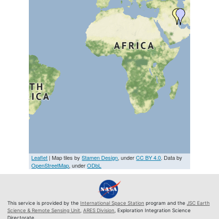
Leaflet
| Map tiles by
Stamen Design
, under
CC BY 4.0
. Data by
OpenStreetMap
, under
ODbL
This service is provided by the
International Space Station
program and the
JSC Earth
Science & Remote Sensing Unit
,
ARES Division
, Exploration Integration Science
Directorate.