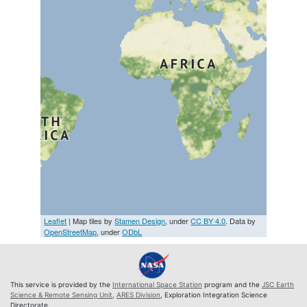
Leaflet
| Map tiles by
Stamen Design
, under
CC BY 4.0
. Data by
OpenStreetMap
, under
ODbL
This service is provided by the
International Space Station
program and the
JSC Earth
Science & Remote Sensing Unit
,
ARES Division
, Exploration Integration Science
Directorate.