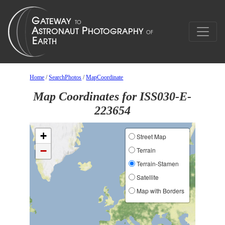
Home
/
SearchPhotos
/
MapCoordinate
Map Coordinates for ISS030-E-
223654
+
Street Map
−
Terrain
Terrain-Stamen
Satellite
Map with Borders