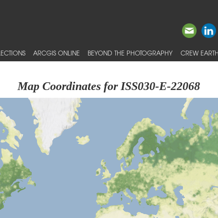
ECTIONS
ARCGIS ONLINE
BEYOND THE PHOTOGRAPHY
CREW EARTH
Map Coordinates for ISS030-E-22068