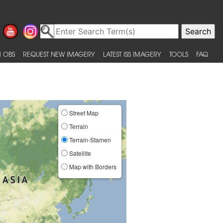
 OBS
REQUEST NEW IMAGERY
LATEST ISS IMAGERY
TOOLS
FAQ
Street Map
Terrain
Terrain-Stamen
Satellite
Map with Borders