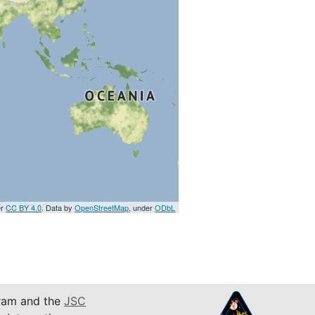
er
CC BY 4.0
. Data by
OpenStreetMap
, under
ODbL
am and the
JSC