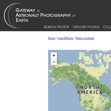
SEARCH PHOTOS
EXPLORE PHOTOS
COLL
Home
/
SearchPhotos
/
MapCoordinate
+
−