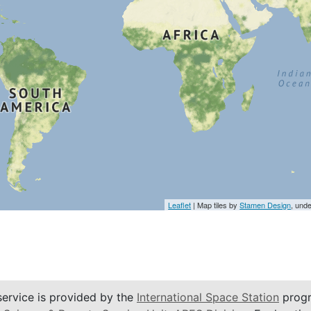
Leaflet
| Map tiles by
Stamen Design
, und
service is provided by the
International Space Station
progr