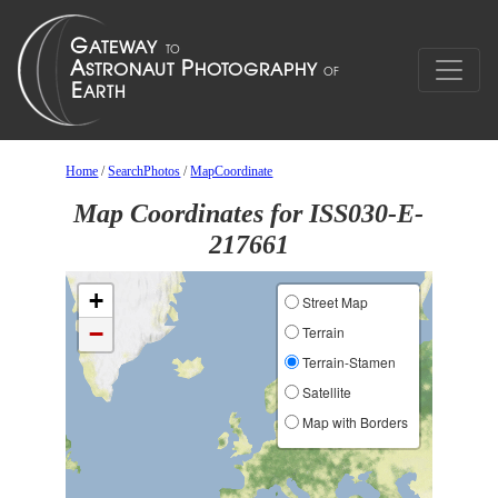
Home
/
SearchPhotos
/
MapCoordinate
Map Coordinates for ISS030-E-
217661
+
Street Map
−
Terrain
Terrain-Stamen
Satellite
Map with Borders