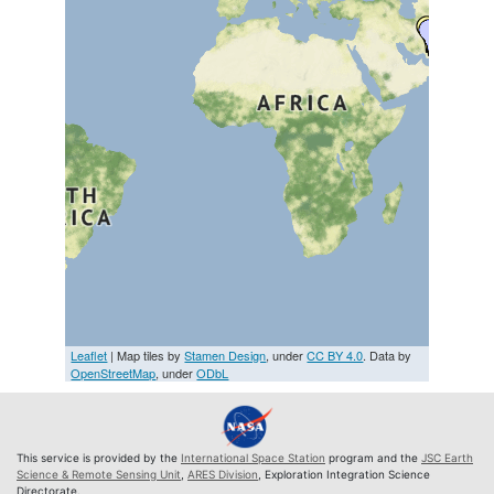
Leaflet
| Map tiles by
Stamen Design
, under
CC BY 4.0
. Data by
OpenStreetMap
, under
ODbL
This service is provided by the
International Space Station
program and the
JSC Earth
Science & Remote Sensing Unit
,
ARES Division
, Exploration Integration Science
Directorate.