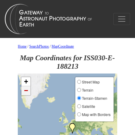
Home
/
SearchPhotos
/
MapCoordinate
Map Coordinates for ISS030-E-
188213
+
Street Map
−
Terrain
Terrain-Stamen
Satellite
Map with Borders