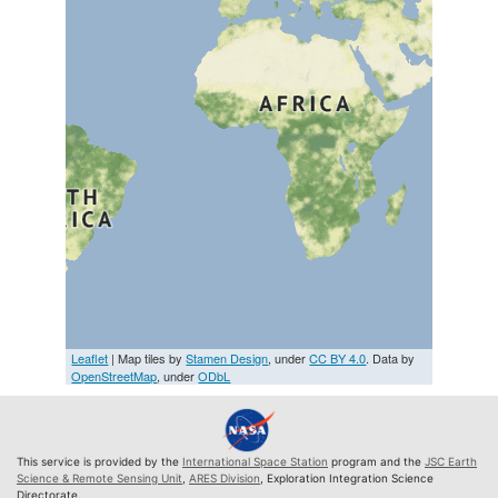
Leaflet
| Map tiles by
Stamen Design
, under
CC BY 4.0
. Data by
OpenStreetMap
, under
ODbL
This service is provided by the
International Space Station
program and the
JSC Earth
Science & Remote Sensing Unit
,
ARES Division
, Exploration Integration Science
Directorate.