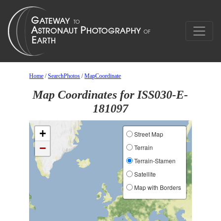
Home
/
SearchPhotos
/
MapCoordinate
Map Coordinates for ISS030-E-
181097
+
Street Map
−
Terrain
Terrain-Stamen
Satellite
Map with Borders