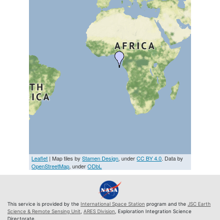
Leaflet
| Map tiles by
Stamen Design
, under
CC BY 4.0
. Data by
OpenStreetMap
, under
ODbL
This service is provided by the
International Space Station
program and the
JSC Earth
Science & Remote Sensing Unit
,
ARES Division
, Exploration Integration Science
Directorate.