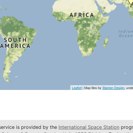
Leaflet
| Map tiles by
Stamen Design
, und
service is provided by the
International Space Station
progr