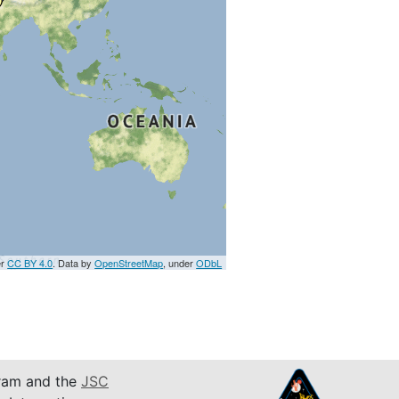
er
CC BY 4.0
. Data by
OpenStreetMap
, under
ODbL
am and the
JSC