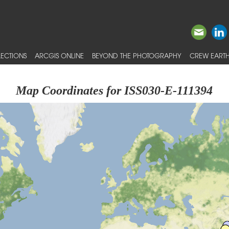
ECTIONS
ARCGIS ONLINE
BEYOND THE PHOTOGRAPHY
CREW EARTH
Map Coordinates for ISS030-E-111394