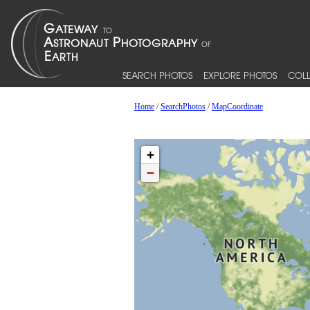
SEARCH PHOTOS
EXPLORE PHOTOS
COLL
Home
/
SearchPhotos
/
MapCoordinate
+
−