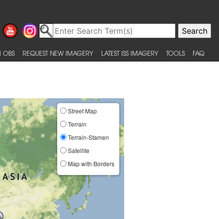
 OBS
REQUEST NEW IMAGERY
LATEST ISS IMAGERY
TOOLS
FAQ
Street Map
Terrain
Terrain-Stamen
Satellite
Map with Borders