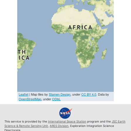
Leaflet
| Map tiles by
Stamen Design
, under
CC BY 4.0
. Data by
OpenStreetMap
, under
ODbL
This service is provided by the
International Space Station
program and the
JSC Earth
Science & Remote Sensing Unit
,
ARES Division
, Exploration Integration Science
Directorate.