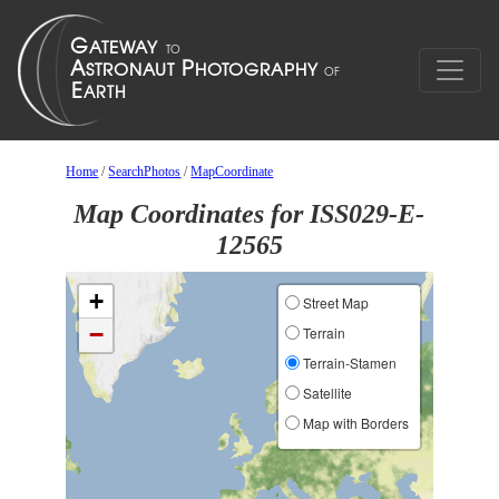
Home
/
SearchPhotos
/
MapCoordinate
Map Coordinates for ISS029-E-
12565
+
Street Map
−
Terrain
Terrain-Stamen
Satellite
Map with Borders