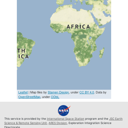
Leaflet
| Map tiles by
Stamen Design
, under
CC BY 4.0
. Data by
OpenStreetMap
, under
ODbL
This service is provided by the
International Space Station
program and the
JSC Earth
Science & Remote Sensing Unit
,
ARES Division
, Exploration Integration Science
Directorate.