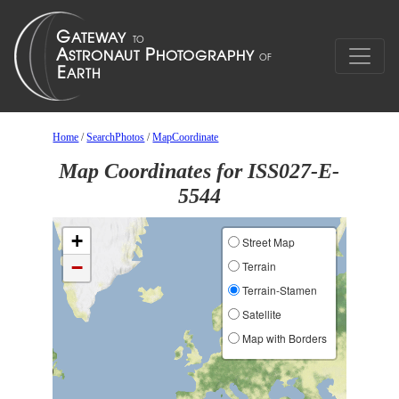
Home
/
SearchPhotos
/
MapCoordinate
Map Coordinates for ISS027-E-
5544
+
Street Map
−
Terrain
Terrain-Stamen
Satellite
Map with Borders