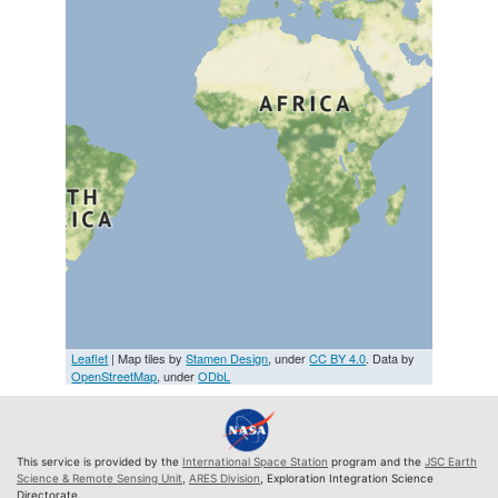
Leaflet
| Map tiles by
Stamen Design
, under
CC BY 4.0
. Data by
OpenStreetMap
, under
ODbL
This service is provided by the
International Space Station
program and the
JSC Earth
Science & Remote Sensing Unit
,
ARES Division
, Exploration Integration Science
Directorate.