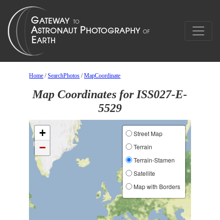
Home
/
SearchPhotos
/
MapCoordinate
Map Coordinates for ISS027-E-
5529
+
Street Map
−
Terrain
Terrain-Stamen
Satellite
Map with Borders