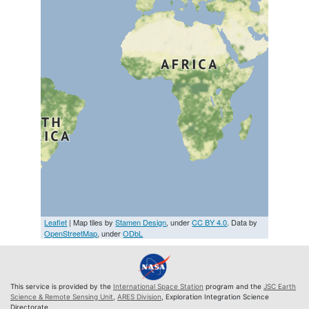
Leaflet
| Map tiles by
Stamen Design
, under
CC BY 4.0
. Data by
OpenStreetMap
, under
ODbL
This service is provided by the
International Space Station
program and the
JSC Earth
Science & Remote Sensing Unit
,
ARES Division
, Exploration Integration Science
Directorate.