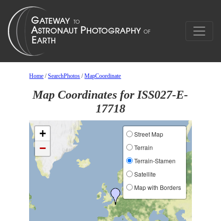
Home
/
SearchPhotos
/
MapCoordinate
Map Coordinates for ISS027-E-
17718
+
Street Map
−
Terrain
Terrain-Stamen
Satellite
Map with Borders