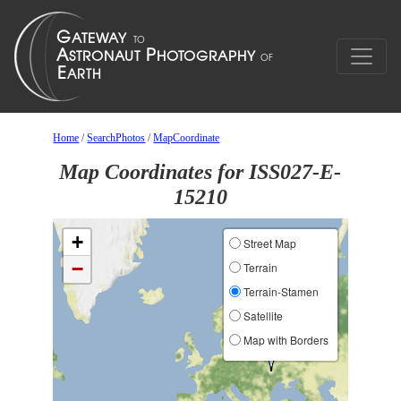
Home
/
SearchPhotos
/
MapCoordinate
Map Coordinates for ISS027-E-
15210
+
Street Map
−
Terrain
Terrain-Stamen
Satellite
Map with Borders