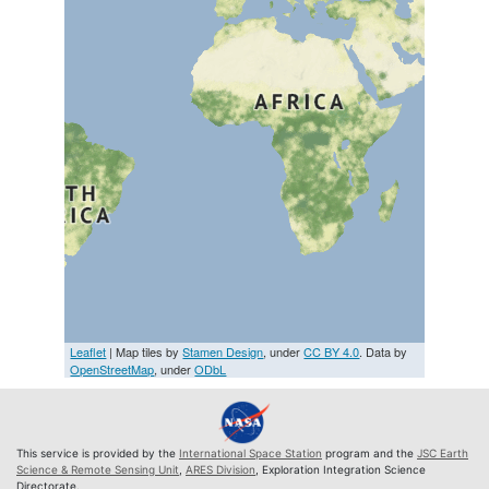
Leaflet
| Map tiles by
Stamen Design
, under
CC BY 4.0
. Data by
OpenStreetMap
, under
ODbL
This service is provided by the
International Space Station
program and the
JSC Earth
Science & Remote Sensing Unit
,
ARES Division
, Exploration Integration Science
Directorate.