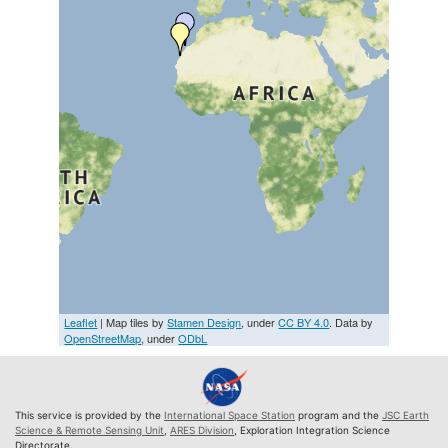
Leaflet
| Map tiles by
Stamen Design
, under
CC BY 4.0
. Data by
OpenStreetMap
, under
ODbL
This service is provided by the
International Space Station
program and the
JSC Earth
Science & Remote Sensing Unit
,
ARES Division
, Exploration Integration Science
Directorate.