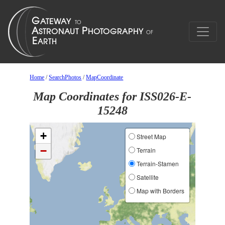
Home
/
SearchPhotos
/
MapCoordinate
Map Coordinates for ISS026-E-
15248
+
Street Map
−
Terrain
Terrain-Stamen
Satellite
Map with Borders